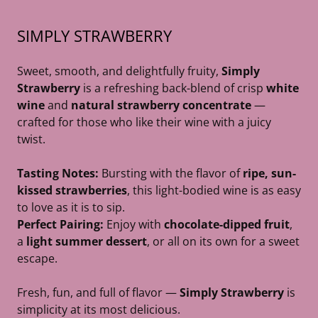
SIMPLY STRAWBERRY
Sweet, smooth, and delightfully fruity,
Simply
Strawberry
is a refreshing back-blend of crisp
white
wine
and
natural strawberry concentrate
—
crafted for those who like their wine with a juicy
twist.
Tasting Notes:
Bursting with the flavor of
ripe, sun-
kissed strawberries
, this light-bodied wine is as easy
to love as it is to sip.
Perfect Pairing:
Enjoy with
chocolate-dipped fruit
,
a
light summer dessert
, or all on its own for a sweet
escape.
Fresh, fun, and full of flavor —
Simply Strawberry
is
simplicity at its most delicious.