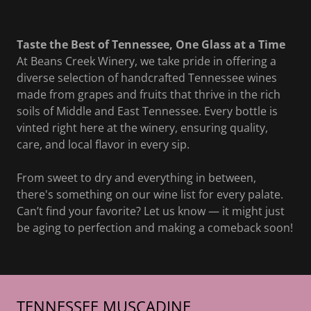
Taste the Best of Tennessee, One Glass at a Time
At Beans Creek Winery, we take pride in offering a
diverse selection of handcrafted Tennessee wines
made from grapes and fruits that thrive in the rich
soils of Middle and East Tennessee. Every bottle is
vinted right here at the winery, ensuring quality,
care, and local flavor in every sip.
From sweet to dry and everything in between,
there's something on our wine list for every palate.
Can’t find your favorite? Let us know — it might just
be aging to perfection and making a comeback soon!
TENNESSEE MUSCADINE