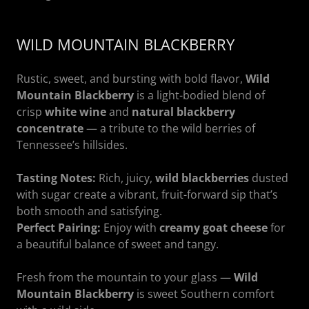
WILD MOUNTAIN BLACKBERRY
Rustic, sweet, and bursting with bold flavor,
Wild
Mountain Blackberry
is a light-bodied blend of
crisp
white wine
and
natural blackberry
concentrate
— a tribute to the wild berries of
Tennessee’s hillsides.
Tasting Notes:
Rich, juicy,
wild blackberries
dusted
with sugar create a vibrant, fruit-forward sip that’s
both smooth and satisfying.
Perfect Pairing:
Enjoy with
creamy goat cheese
for
a beautiful balance of sweet and tangy.
Fresh from the mountain to your glass —
Wild
Mountain Blackberry
is sweet Southern comfort