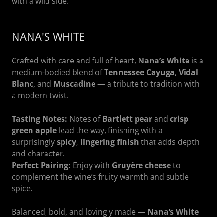
with a wild side.
NANA'S WHITE
Crafted with care and full of heart,
Nana’s White
is a
medium-bodied blend of
Tennessee Cayuga
,
Vidal
Blanc
, and
Muscadine
— a tribute to tradition with
a modern twist.
Tasting Notes:
Notes of
Bartlett pear
and
crisp
green apple
lead the way, finishing with a
surprisingly
spicy, lingering finish
that adds depth
and character.
Perfect Pairing:
Enjoy with
Gruyère cheese
to
complement the wine’s fruity warmth and subtle
spice.
Balanced, bold, and lovingly made —
Nana’s White