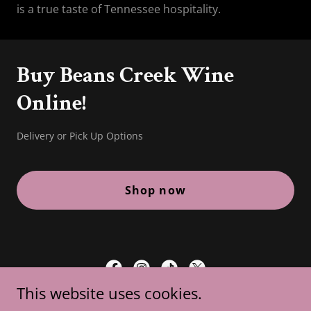
is a true taste of Tennessee hospitality.
Buy Beans Creek Wine
Online!
Delivery or Pick Up Options
Shop now
This website uses cookies.
Beans Creek Winery