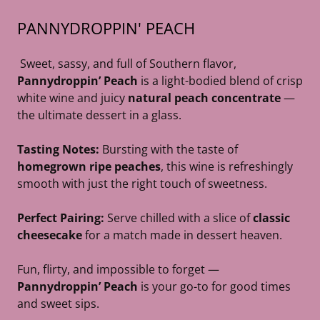
PANNYDROPPIN' PEACH
Sweet, sassy, and full of Southern flavor,
Pannydroppin’ Peach
is a light-bodied blend of crisp
white wine and juicy
natural peach concentrate
—
the ultimate dessert in a glass.
Tasting Notes:
Bursting with the taste of
homegrown ripe peaches
, this wine is refreshingly
smooth with just the right touch of sweetness.
Perfect Pairing:
Serve chilled with a slice of
classic
cheesecake
for a match made in dessert heaven.
Fun, flirty, and impossible to forget —
Pannydroppin’ Peach
is your go-to for good times
and sweet sips.