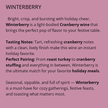
WINTERBERRY
Bright, crisp, and bursting with holiday cheer,
Winterberry
is a light-bodied
Cranberry wine
that
brings the perfect pop of flavor to your festive table.
Tasting Notes:
Tart, refreshing
cranberry
notes
with a clean, lively finish make this wine an instant
holiday favorite.
Perfect Pairing:
From
roast turkey
to
cranberry
stuffing
and everything in between, Winterberry is
the ultimate match for your favorite
holiday meals
.
Seasonal, sippable, and full of spirit —
Winterberry
is a must-have for cozy gatherings, festive feasts,
and toasting what matters most.