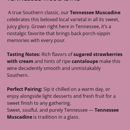
A true Southern classic, our
Tennessee Muscadine
celebrates this beloved local varietal in all its sweet,
juicy glory. Grown right here in Tennessee, it’s a
nostalgic favorite that brings back porch-sippin
memories with every pour.
Tasting Notes:
Rich flavors of
sugared strawberries
with cream
and hints of ripe
cantaloupe
make this
wine decadently smooth and unmistakably
Southern.
Perfect Pairing:
Sip it chilled on a warm day, or
enjoy alongside light desserts and fresh fruit for a
sweet finish to any gathering.
Sweet, soulful, and purely Tennessee —
Tennessee
Muscadine
is tradition in a glass.