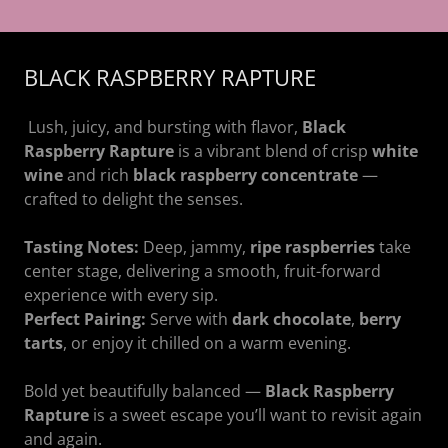
BLACK RASPBERRY RAPTURE
Lush, juicy, and bursting with flavor,
Black
Raspberry Rapture
is a vibrant blend of crisp
white
wine
and rich
black raspberry concentrate
—
crafted to delight the senses.
Tasting Notes:
Deep, jammy,
ripe raspberries
take
center stage, delivering a smooth, fruit-forward
experience with every sip.
Perfect Pairing:
Serve with
dark chocolate
,
berry
tarts
, or enjoy it chilled on a warm evening.
Bold yet beautifully balanced —
Black Raspberry
Rapture
is a sweet escape you’ll want to revisit again
and again.