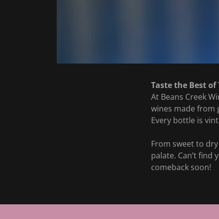
Taste the Best of
At Beans Creek Win
wines made from gr
Every bottle is vin
From sweet to dry 
palate. Can’t find
comeback soon!