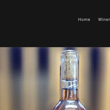
Home
Wine