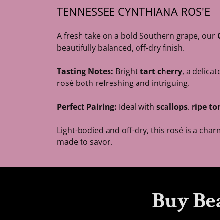
TENNESSEE CYNTHIANA ROS'E
A fresh take on a bold Southern grape, our
beautifully balanced, off-dry finish.
Tasting Notes:
Bright
tart cherry
, a delicat
rosé both refreshing and intriguing.
Perfect Pairing:
Ideal with
scallops
,
ripe t
Light-bodied and off-dry, this rosé is a ch
made to savor.
Buy Be