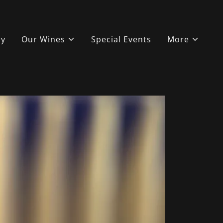
ry
Our Wines
Special Events
More