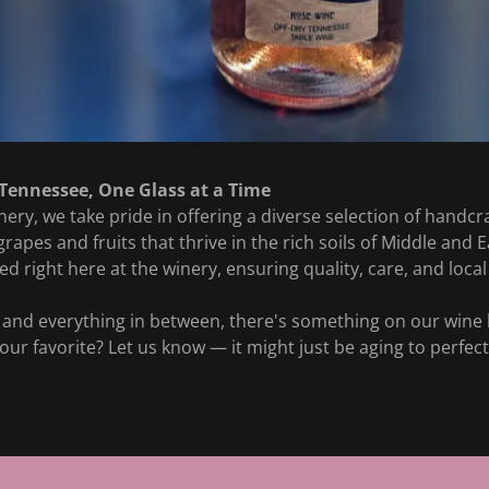
 Tennessee, One Glass at a Time
ery, we take pride in offering a diverse selection of handc
apes and fruits that thrive in the rich soils of Middle and 
ted right here at the winery, ensuring quality, care, and local 
and everything in between, there's something on our wine li
 your favorite? Let us know — it might just be aging to perfe