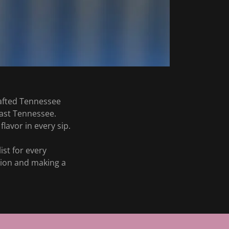
rafted Tennessee
East Tennessee.
flavor in every sip.
st for every
ction and making a