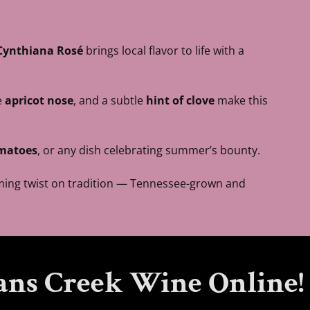
Cynthiana Rosé
brings local flavor to life with a
e
apricot nose
, and a subtle
hint of clove
make this
omatoes
, or any dish celebrating summer’s bounty.
arming twist on tradition — Tennessee-grown and
ans Creek Wine Online!